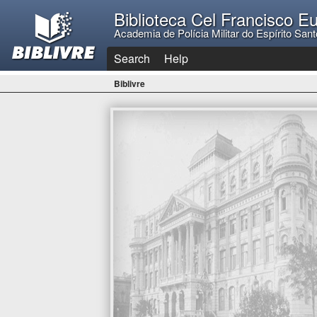
Biblioteca Cel Francisco E
Academia de Polícia Militar do Espírito Sant
Search
Help
Biblivre