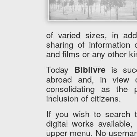
of varied sizes, in add
sharing of information
and films or any other kin
Today
is succ
Biblivre
abroad and, in view of
consolidating as the pr
inclusion of citizens.
If you wish to search 
digital works available
upper menu. No usernam