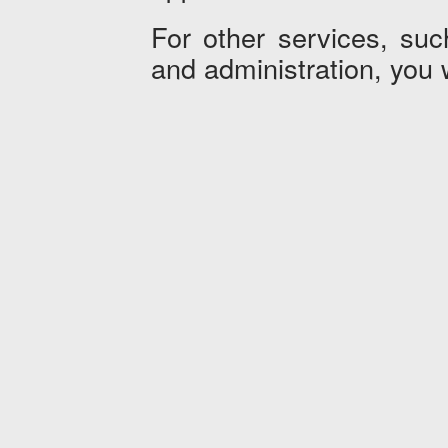
For other services, such
and administration, you 